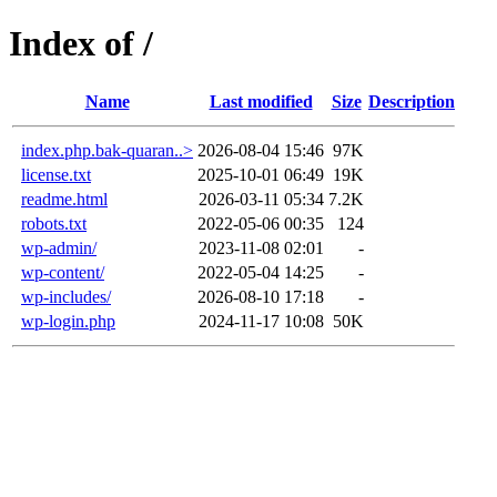
Index of /
Name
Last modified
Size
Description
index.php.bak-quaran..>
2026-08-04 15:46
97K
license.txt
2025-10-01 06:49
19K
readme.html
2026-03-11 05:34
7.2K
robots.txt
2022-05-06 00:35
124
wp-admin/
2023-11-08 02:01
-
wp-content/
2022-05-04 14:25
-
wp-includes/
2026-08-10 17:18
-
wp-login.php
2024-11-17 10:08
50K